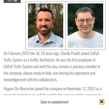
On February 2003 the 3d, 20 years ago, Charlie Poulet joined CeRyX
Trafic System as a traffic Technician. He was the first employee of
CeRyX Trafic System and until this day, remains a precious member in
the company, always ready to help, and sharing his experience and
knowledgement with his collaborators.
Hugues De Meersman joined the company on November 12, 2003 as a
research technician as well. Buoyed by the success of the company, he
was called in order to support Charlie, Paul Vanhove and Michel Post in
Gérer le consentement
the development of the projects.