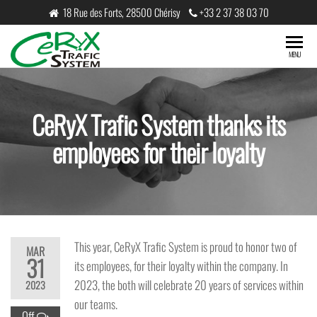
Skip
18 Rue des Forts, 28500 Chérisy
+33 2 37 38 03 70
to
the
CeRyX
MENU
content
Trafic
System
CeRyX Trafic System thanks its
employees for their loyalty
This year, CeRyX Trafic System is proud to honor two of
MAR
31
its employees, for their loyalty within the company. In
2023, the both will celebrate 20 years of services within
2023
our teams.
Off