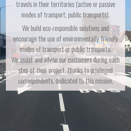
travels in their territories (active or passive
modes of transport, public transports).
We build eco-responsible solutions and
encourage the use of environmentally friendly
modes of transport or public transports.
We assist and advise our customers during each
step of their project, thanks to privileged
correspondents, dedicated to this mission.