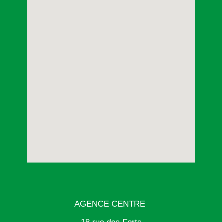
AGENCE CENTRE