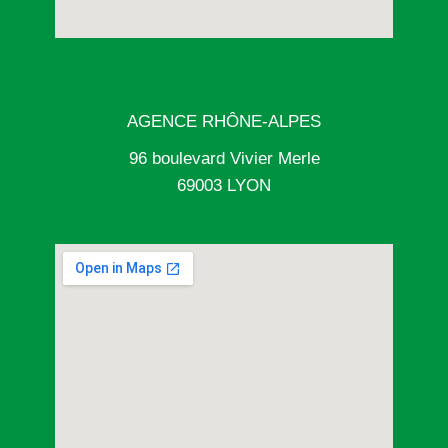
AGENCE RHÔNE-ALPES
96 boulevard Vivier Merle
69003 LYON