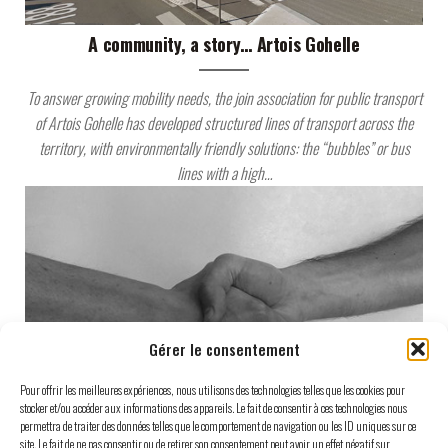
A community, a story… Artois Gohelle
To answer growing mobility needs, the join association for public transport
of Artois Gohelle has developed structured lines of transport across the
territory, with environmentally friendly solutions: the “bubbles” or bus
lines with a high…
Gérer le consentement
Pour offrir les meilleures expériences, nous utilisons des technologies telles que les cookies pour
stocker et/ou accéder aux informations des appareils. Le fait de consentir à ces technologies nous
permettra de traiter des données telles que le comportement de navigation ou les ID uniques sur ce
site. Le fait de ne pas consentir ou de retirer son consentement peut avoir un effet négatif sur