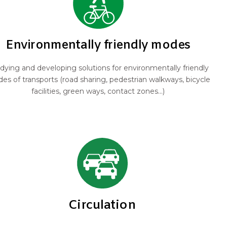
Environmentally friendly modes
dying and developing solutions for environmentally friendly
es of transports (road sharing, pedestrian walkways, bicycle
facilities, green ways, contact zones...)
Circulation