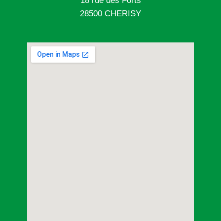
18 rue des Forts
28500 CHERISY