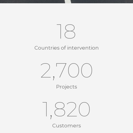
18
Countries of intervention
2,700
Projects
1,856
Customers