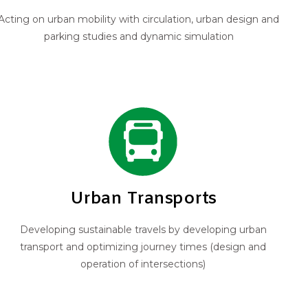
Acting on urban mobility with circulation, urban design and
parking studies and dynamic simulation
Urban Transports
Developing sustainable travels by developing urban
transport and optimizing journey times (design and
operation of intersections)