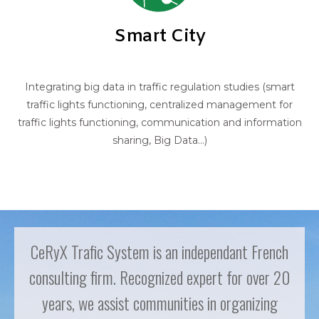
Smart City
Integrating big data in traffic regulation studies (smart
traffic lights functioning, centralized management for
traffic lights functioning, communication and information
sharing, Big Data...)
CeRyX Trafic System is an independant French
consulting firm. Recognized expert for over 20
years, we assist communities in organizing