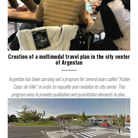
Creation of a multimodal travel plan in the city center
of Argentan
Argentan has been carrying out a program for several years called “Action
Cœur de Ville”, in order to requalify and revitalize its city center. This
program aims to provide qualitative and quantitative elements to plan…