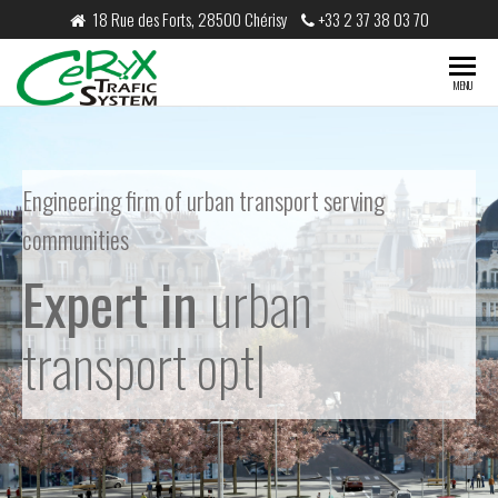
18 Rue des Forts, 28500 Chérisy
+33 2 37 38 03 70
CeRyX
MENU
Trafic
System
Engineering firm of urban transport serving
communities
Expert in
urban
transport optimisation