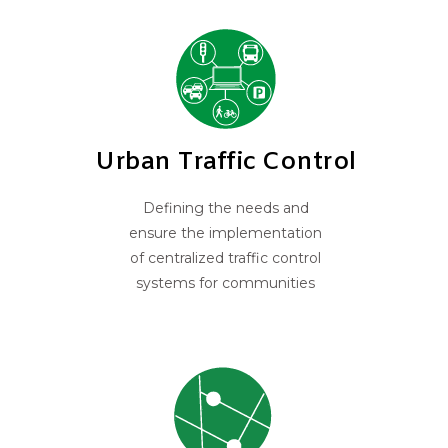
Urban Traffic Control
Defining the needs and
ensure the implementation
of centralized traffic control
systems for communities