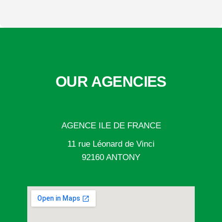
OUR AGENCIES
AGENCE ILE DE FRANCE
11 rue Léonard de Vinci
92160 ANTONY